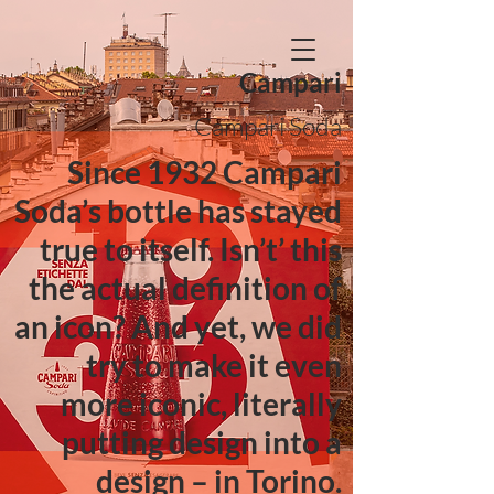
Campari
Campari Soda
Since 1932 Campari
Soda’s bottle has stayed
true to itself. Isn’t’ this
the actual definition of
an icon? And yet, we did
try to make it even
more iconic, literally
putting design into a
design – in Torino.