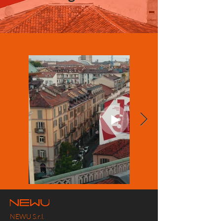
NEWU S.r.l.