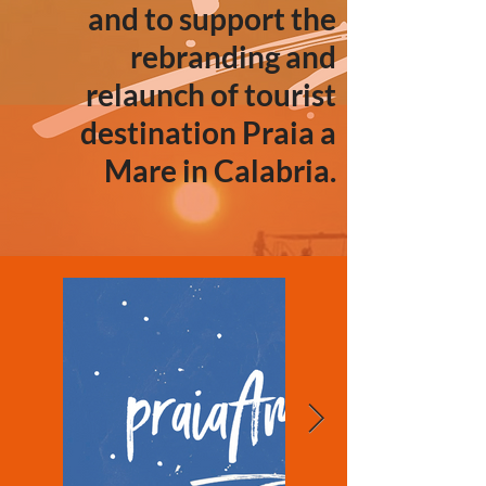
and to support the
rebranding and
relaunch of tourist
destination Praia a
Mare in Calabria.