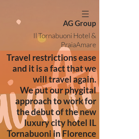
AG Group
Il Tornabuoni Hotel &
PraiaAmare
Travel restrictions ease
and it is a fact that we
will travel again.
We put our phygital
approach to work for
the debut of the new
luxury city hotel IL
Tornabuoni in Florence