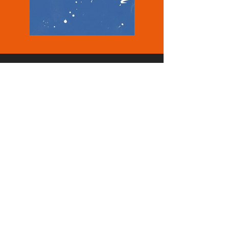
NEWU S.r.l.
VAT 15252181001
REA RM - 1578137
Contact
info@newu.it
Office
Rome
registered office,
Via Aventina 35
00153, RM