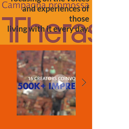
and experiences of
those
living with it every day.