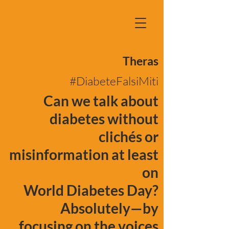
Theras
#DiabeteFalsiMiti
Can we talk about
diabetes without
clichés or
misinformation at least
on
World Diabetes Day?
Absolutely—by
focusing on the voices