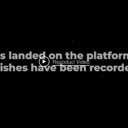
Riproduci Video